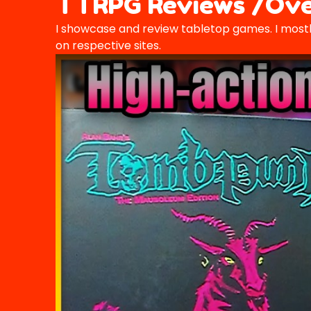
TTRPG Reviews /Ove
I showcase and review tabletop games. I mostl
on respective sites.