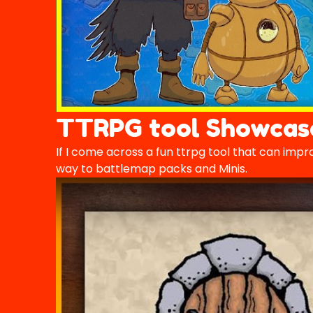
TTRPG tool Showcas
If I come across a fun ttrpg tool that can impro
way to battlemap packs and Minis.