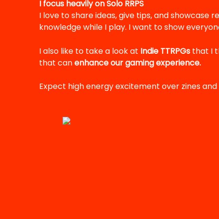
I focus heavily on Solo RRPS
I love to share ideas, give tips, and showcase re
knowledge while I play. I want to show everyone
I also like to take a look at
Indie TTRPGs
that I 
that can
enhance our gaming experience.
Expect high energy excitement over zines and 