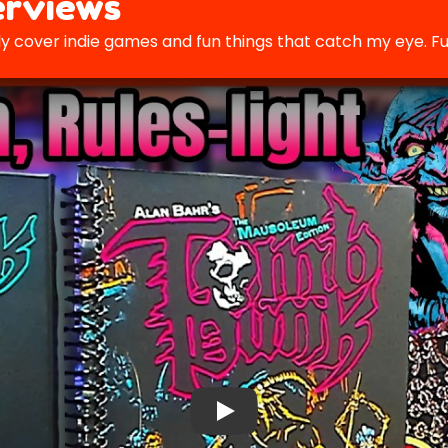
rviews
y cover indie games and fun things that catch my eye. Fu