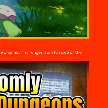
he channel. This ranges from fun dice all the