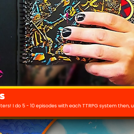
s
cters! I do 5 - 10 episodes with each TTRPG system then, 