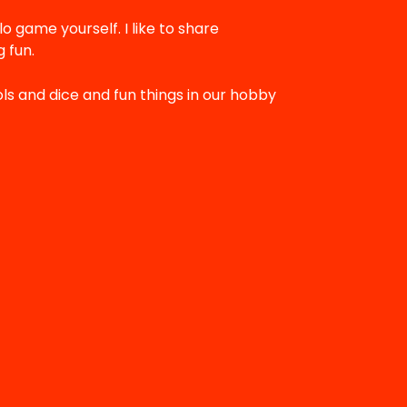
lo game yourself. I like to share
 fun.
ols and dice and fun things in our hobby