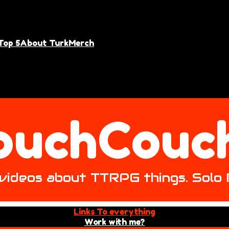
Top 5
About Turk
Merch
ouchCouc
ke videos about TTRPG things. Solo
Links To everything
Work with me?