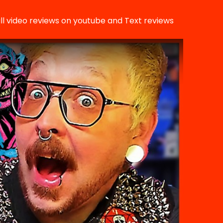
ll video reviews on youtube and Text reviews