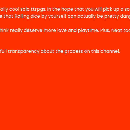
ally cool solo ttrpgs, in the hope that you will pick up a so
 that Rolling dice by yourself can actually be pretty dang
think really deserve more love and playtime. Plus, Neat to
full transparency about the process on this channel.