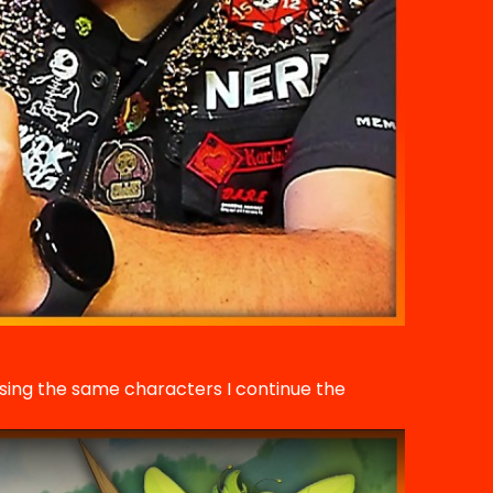
using the same characters I continue the