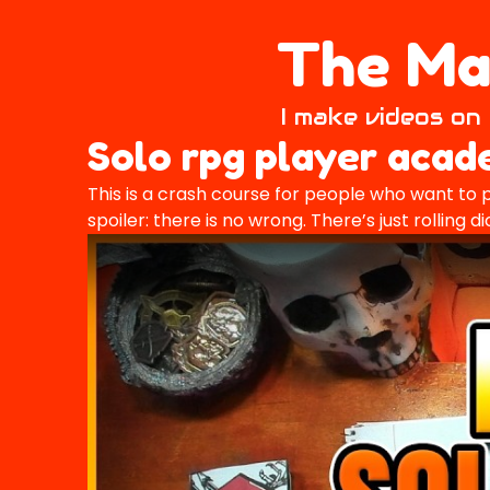
The Mai
I make videos on 
Solo rpg player aca
This is a crash course for people who want to p
spoiler: there is no wrong. There’s just rolling