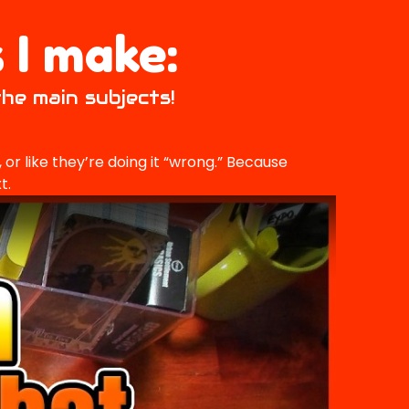
 I make:
the main subjects!
or like they’re doing it “wrong.” Because
t.