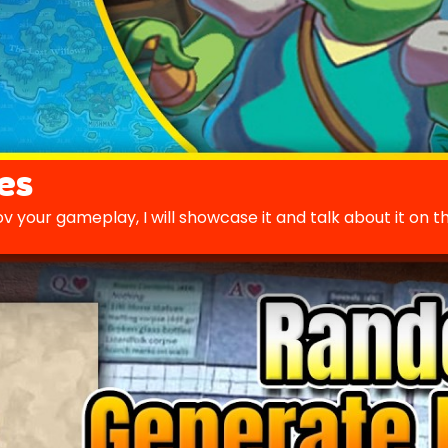
es
v your gameplay, I will showcase it and talk about it on t