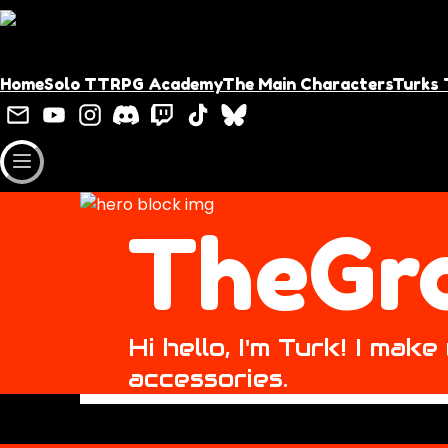
Home
Solo TTRPG Academy
The Main Characters
Turks 
TheGr
Hi hello, I'm Turk! I ma
accessories.