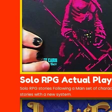
Solo RPG Actual Play
Solo RPG stories Following a Main set of chara
stories with a new system.