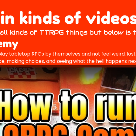
n kinds of videos
all kinds of TTRPG things but below is 
demy
lay tabletop RPGs by themselves and not feel weird, lost, 
 dice, making choices, and seeing what the hell happens nex