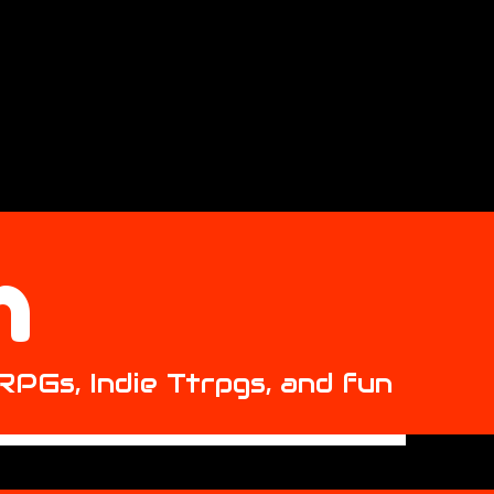
h
 RPGs, Indie Ttrpgs, and fun