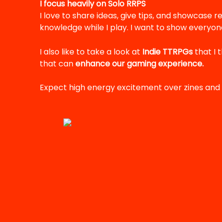
I focus heavily on Solo RRPS
I love to share ideas, give tips, and showcase re
knowledge while I play. I want to show everyone
I also like to take a look at
Indie TTRPGs
that I 
that can
enhance our gaming experience.
Expect high energy excitement over zines and 