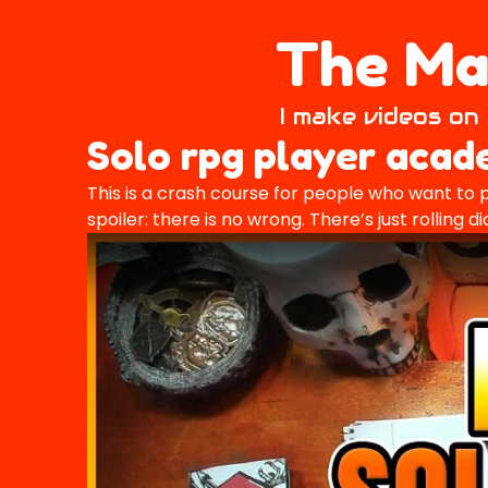
The Mai
I make videos on 
Solo rpg player aca
This is a crash course for people who want to p
spoiler: there is no wrong. There’s just rolling