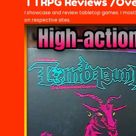
TTRPG Reviews /Ove
I showcase and review tabletop games. I mostl
on respective sites.