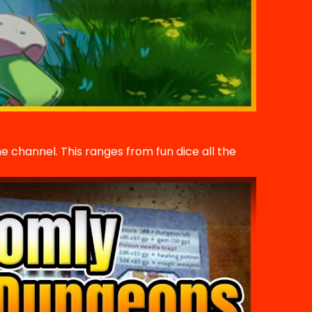
he channel. This ranges from fun dice all the