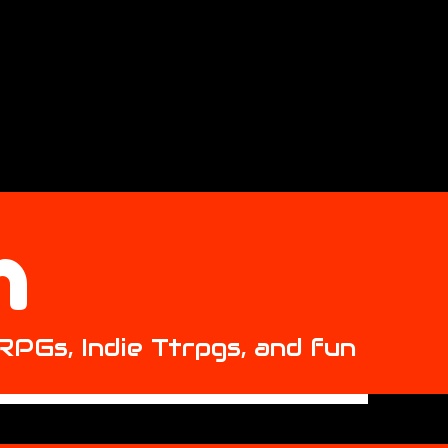
h
 RPGs, Indie Ttrpgs, and fun