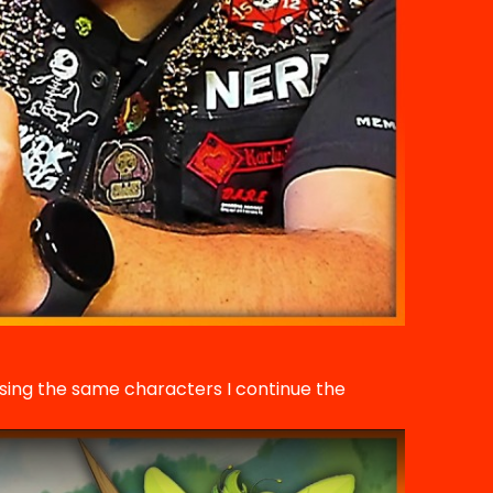
using the same characters I continue the