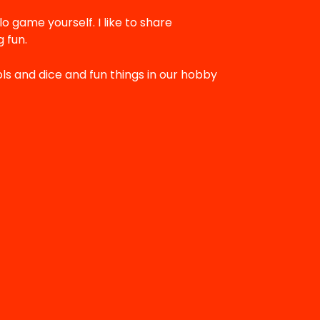
lo game yourself. I like to share
 fun.
ols and dice and fun things in our hobby