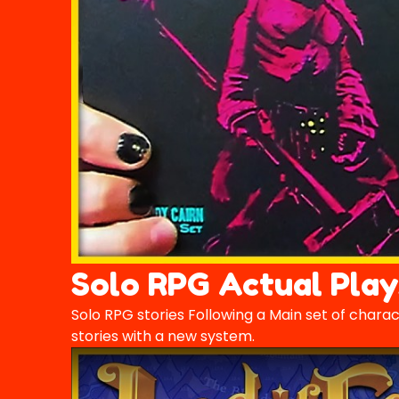
Solo RPG Actual Play
Solo RPG stories Following a Main set of chara
stories with a new system.