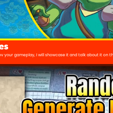
es
v your gameplay, I will showcase it and talk about it on t