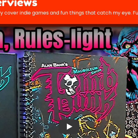
rviews
y cover indie games and fun things that catch my eye. Fu