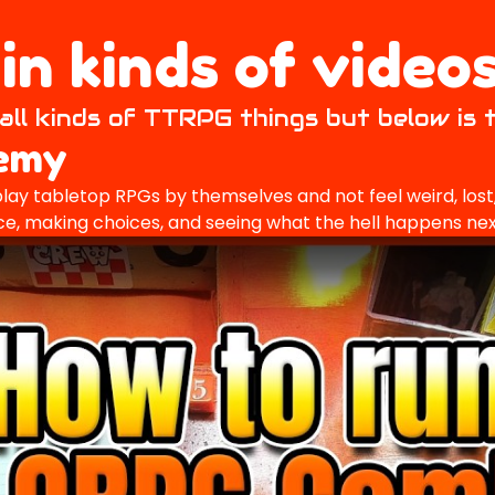
n kinds of videos
all kinds of TTRPG things but below is 
demy
lay tabletop RPGs by themselves and not feel weird, lost, 
 dice, making choices, and seeing what the hell happens nex