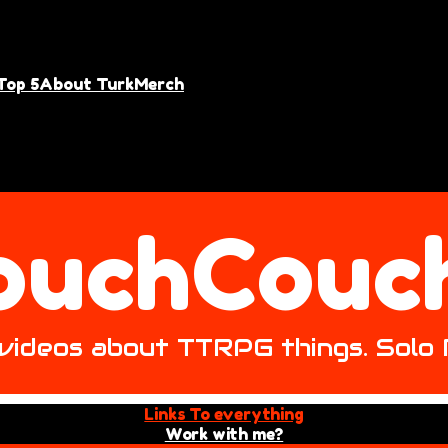
Top 5
About Turk
Merch
ouchCouc
ke videos about TTRPG things. Solo
Links To everything
Work with me?