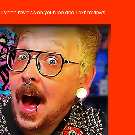
ll video reviews on youtube and Text reviews