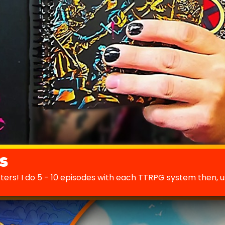
s
cters! I do 5 - 10 episodes with each TTRPG system then, 