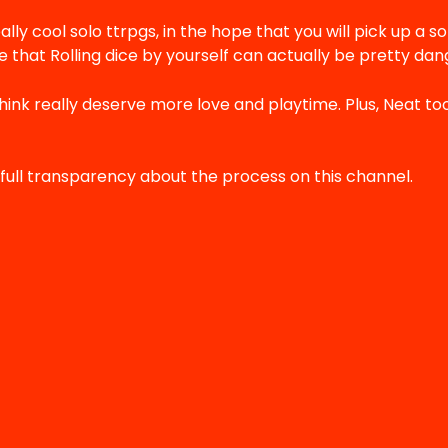
ally cool solo ttrpgs, in the hope that you will pick up a so
 that Rolling dice by yourself can actually be pretty dang
think really deserve more love and playtime. Plus, Neat to
full transparency about the process on this channel.