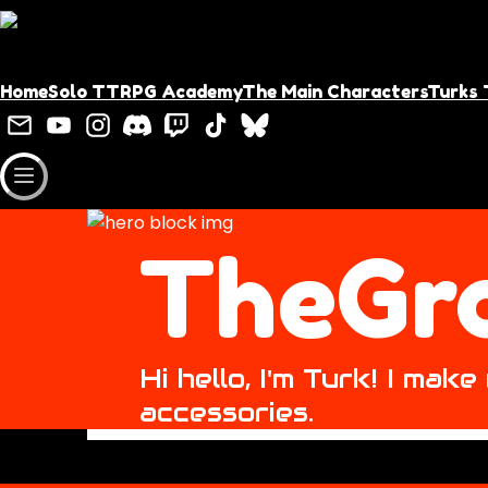
Home
Solo TTRPG Academy
The Main Characters
Turks 
TheGr
Hi hello, I'm Turk! I ma
accessories.