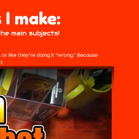
 I make:
the main subjects!
or like they’re doing it “wrong.” Because
t.