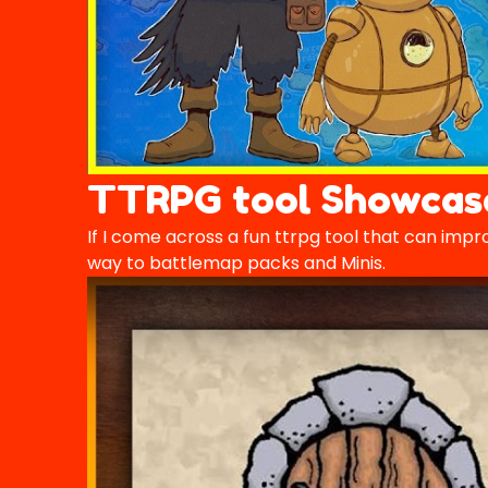
TTRPG tool Showcas
If I come across a fun ttrpg tool that can impro
way to battlemap packs and Minis.